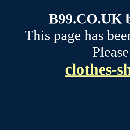
B99.CO.UK bu
This page has bee
Please
clothes-s