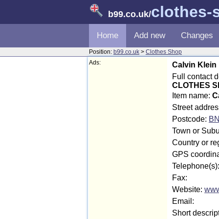
clothes-
b99.co.uk
/
Home
Add new
Changes
Position:
b99.co.uk
>
Clothes Shop
Ads:
Calvin Klein
Full contact 
CLOTHES SH
Item name:
C
Street addres
Postcode:
BN
Town or Subu
Country or re
GPS coordina
Telephone(s)
Fax:
Website:
www
Email:
Short descrip