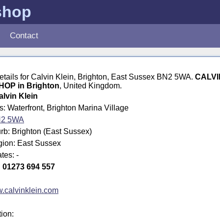
shop
Contact
details for Calvin Klein, Brighton, East Sussex BN2 5WA.
CALVI
OP in Brighton
, United Kingdom.
alvin Klein
s: Waterfront, Brighton Marina Village
2 5WA
rb: Brighton (East Sussex)
gion: East Sussex
tes: -
:
01273 694 557
.calvinklein.com
tion: