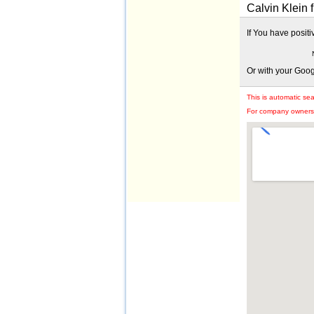
Calvin Klein 
If You have posit
Or with your Goo
This is automatic se
For company owners: 