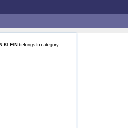
N KLEIN
belongs to category