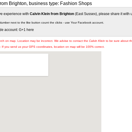
from Brighton, business type: Fashion Shops
ive experience with
Calvin Klein from Brighton
(East Sussex), please share it with 
Number next to the like button count the clicks - use Your Facebook account.
gle account: G+1 here
arch on map. Location may be incorrect. We advise to contact the
Calvin Klein
to be sure about the
If you send us your GPS coordinates, location on map will be 100% correct.