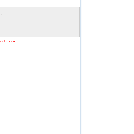
us:
ir location.