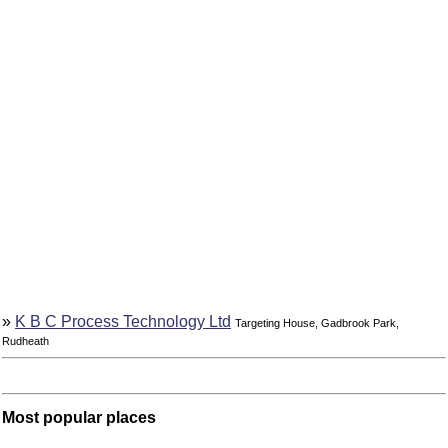
»
K B C Process Technology Ltd
Targeting House, Gadbrook Park,
Rudheath
Most popular places