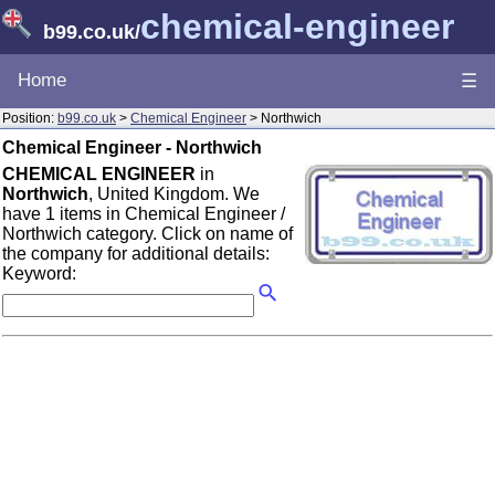
chemical-engineer
b99.co.uk
/
Home
☰
Position:
b99.co.uk
>
Chemical Engineer
> Northwich
Chemical Engineer - Northwich
CHEMICAL ENGINEER
in
Northwich
, United Kingdom. We
have 1 items in Chemical Engineer /
Northwich category. Click on name of
the company for additional details:
Keyword: