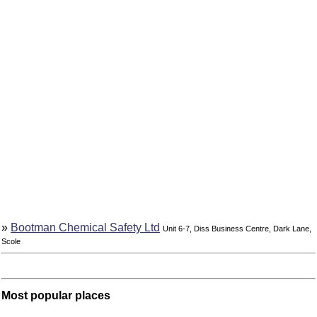
»
Bootman Chemical Safety Ltd
Unit 6-7, Diss Business Centre, Dark Lane,
Scole
Most popular places