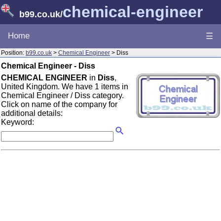
chemical-engineer
b99.co.uk
/
Home
☰
Position:
b99.co.uk
>
Chemical Engineer
> Diss
Chemical Engineer - Diss
CHEMICAL ENGINEER
in
Diss
,
United Kingdom. We have 1 items in
Chemical Engineer / Diss category.
Click on name of the company for
additional details:
Keyword: