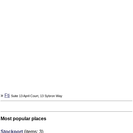
»
Fti
Suite 13 April Court, 13 Sybron Way
Most popular places
Stockport
(items: 3)