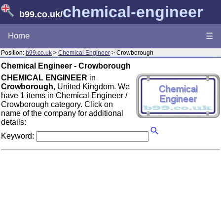
chemical-engineer
b99.co.uk
/
Home
☰
Position:
b99.co.uk
>
Chemical Engineer
> Crowborough
Chemical Engineer - Crowborough
CHEMICAL ENGINEER
in
Crowborough
, United Kingdom. We
have 1 items in Chemical Engineer /
Crowborough category. Click on
name of the company for additional
details:
Keyword: