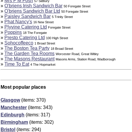
»
Mrs F M Fosh
57 Sidbury
»
O'briens Irish Sandwich Bar
50 Foregate Street
»
O'briens Sandwich Bar Ltd
50 Foregate Street
»
Paisley Sandwich Bar
5 Trinity Street
»
Phat Nancy's
16 New Street
»
Plyvine Catering Ltd
Foregate Street
»
Poppins
18 The Foregate
»
Presto Catering Ltd
100 High Street
»
Sohocoffeeco
1 Broad Street
»
The Boston Tea Party
18 Broad Street
»
The Garden Tea Rooms
Worcester Road, Great Witley
»
The Masons Restaurant
Masons Arms, Station Road, Wadborough
»
Time To Eat
4 The Hopmarket
Most popular places
Glasgow
(items: 370)
Manchester
(items: 343)
Edinburgh
(items: 317)
Birmingham
(items: 302)
Bristol
(items: 294)