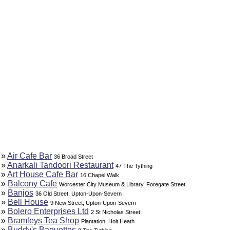
»
Air Cafe Bar
36 Broad Street
»
Anarkali Tandoori Restaurant
47 The Tything
»
Art House Cafe Bar
16 Chapel Walk
»
Balcony Cafe
Worcester City Museum & Library, Foregate Street
»
Banjos
36 Old Street, Upton-Upon-Severn
»
Bell House
9 New Street, Upton-Upon-Severn
»
Bolero Enterprises Ltd
2 St Nicholas Street
»
Bramleys Tea Shop
Plantation, Holt Heath
»
Buddy's Baguettes