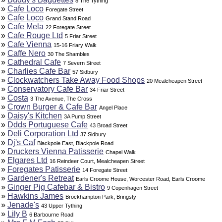
8 The Tything
»
Cafe Loco
Foregate Street
»
Cafe Loco
Grand Stand Road
»
Cafe Mela
22 Foregate Street
»
Cafe Rouge Ltd
5 Friar Street
»
Cafe Vienna
15-16 Friary Walk
»
Caffe Nero
30 The Shambles
»
Cathedral Cafe
7 Severn Street
»
Charlies Cafe Bar
57 Sidbury
»
Clockwatchers Take Away Food Shops
20 Mealcheapen Street
»
Conservatory Cafe Bar
34 Friar Street
»
Costa
3 The Avenue, The Cross
»
Crown Burger & Cafe Bar
Angel Place
»
Daisy's Kitchen
3A Pump Street
»
Ddds Portuguese Cafe
43 Broad Street
»
Deli Corporation Ltd
37 Sidbury
»
Dj's Caf
Blackpole East, Blackpole Road
»
Druckers Vienna Patisserie
Chapel Walk
»
Elgares Ltd
16 Reindeer Court, Mealcheapen Street
»
Foregates Patisserie
14 Foregate Street
»
Gardener's Retreat
Earls Croome House, Worcester Road, Earls Croome
»
Ginger Pig Cafebar & Bistro
9 Copenhagen Street
»
Hawkins James
Brockhampton Park, Bringsty
»
Jenade's
43 Upper Tything
»
Lily B
6 Barbourne Road