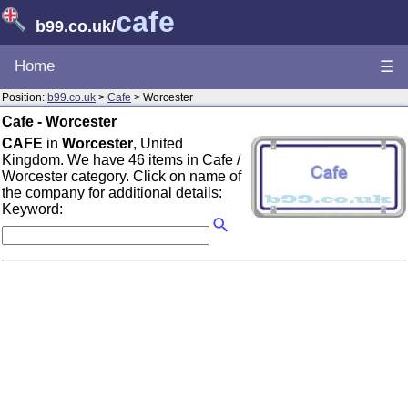
cafe
b99.co.uk
/
Home
☰
Position:
b99.co.uk
>
Cafe
> Worcester
Cafe - Worcester
CAFE
in
Worcester
, United
Kingdom. We have 46 items in Cafe /
Worcester category. Click on name of
the company for additional details:
Keyword: