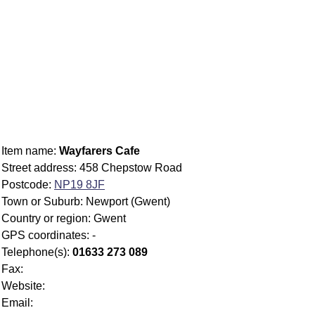
Item name:
Wayfarers Cafe
Street address: 458 Chepstow Road
Postcode:
NP19 8JF
Town or Suburb: Newport (Gwent)
Country or region: Gwent
GPS coordinates: -
Telephone(s):
01633 273 089
Fax:
Website:
Email: