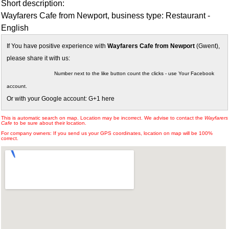
Short description:
Wayfarers Cafe from Newport, business type: Restaurant -
English
If You have positive experience with
Wayfarers Cafe from Newport
(Gwent),
please share it with us:
Number next to the like button count the clicks - use Your Facebook
account.
Or with your Google account: G+1 here
This is automatic search on map. Location may be incorrect. We advise to contact the
Wayfarers
Cafe
to be sure about their location.
For company owners: If you send us your GPS coordinates, location on map will be 100%
correct.