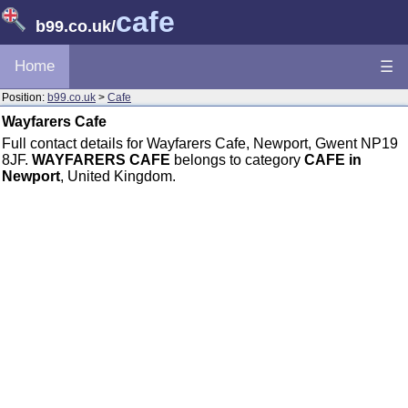
cafe
b99.co.uk
/
Home
☰
Position:
b99.co.uk
>
Cafe
Wayfarers Cafe
Full contact details for Wayfarers Cafe, Newport, Gwent NP19
8JF.
WAYFARERS CAFE
belongs to category
CAFE in
Newport
, United Kingdom.