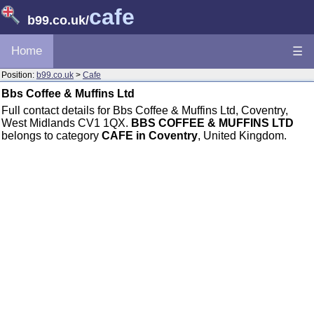
cafe
b99.co.uk
/
Home
☰
Position:
b99.co.uk
>
Cafe
Bbs Coffee & Muffins Ltd
Full contact details for Bbs Coffee & Muffins Ltd, Coventry,
West Midlands CV1 1QX.
BBS COFFEE & MUFFINS LTD
belongs to category
CAFE in Coventry
, United Kingdom.