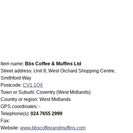
Item name:
Bbs Coffee & Muffins Ltd
Street address: Unit 8, West Orchard Shopping Centre,
Smithford Way
Postcode:
CV1 1QX
Town or Suburb: Coventry (West Midlands)
Country or region: West Midlands
GPS coordinates: -
Telephone(s):
024 7655 2999
Fax:
Website:
www.bbscoffeeandmuffins.com