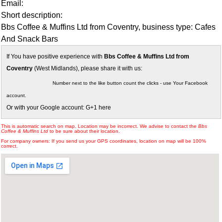
Email:
Short description:
Bbs Coffee & Muffins Ltd from Coventry, business type: Cafes
And Snack Bars
If You have positive experience with
Bbs Coffee & Muffins Ltd from
Coventry
(West Midlands), please share it with us:
Number next to the like button count the clicks - use Your Facebook
account.
Or with your Google account: G+1 here
This is automatic search on map. Location may be incorrect. We advise to contact the
Bbs
Coffee & Muffins Ltd
to be sure about their location.
For company owners: If you send us your GPS coordinates, location on map will be 100%
correct.