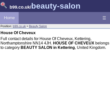
beauty-salon
b99.co.uk
/
Home
☰
Position:
b99.co.uk
>
Beauty Salon
House Of Cheveux
Full contact details for House Of Cheveux, Kettering,
Northamptonshire NN14 4JH.
HOUSE OF CHEVEUX
belongs
to category
BEAUTY SALON in Kettering
, United Kingdom.