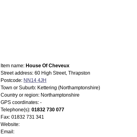
Item name:
House Of Cheveux
Street address: 60 High Street, Thrapston
Postcode:
NN14 4JH
Town or Suburb: Kettering (Northamptonshire)
Country or region: Northamptonshire
GPS coordinates: -
Telephone(s):
01832 730 077
Fax: 01832 731 341
Website:
Email: