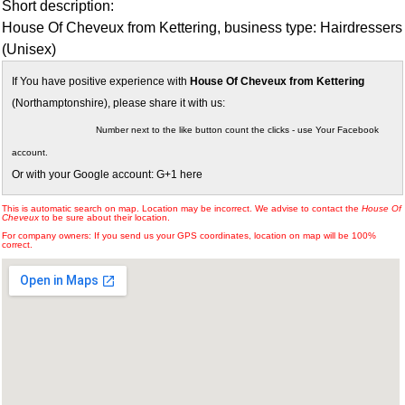
Short description:
House Of Cheveux from Kettering, business type: Hairdressers
(Unisex)
If You have positive experience with
House Of Cheveux from Kettering
(Northamptonshire), please share it with us:
Number next to the like button count the clicks - use Your Facebook
account.
Or with your Google account: G+1 here
This is automatic search on map. Location may be incorrect. We advise to contact the
House Of
Cheveux
to be sure about their location.
For company owners: If you send us your GPS coordinates, location on map will be 100%
correct.