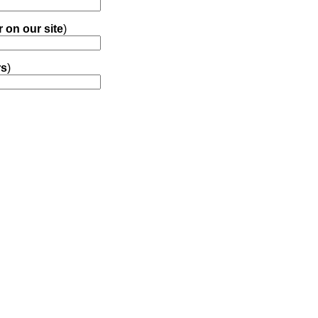
r on our site
)
rs
)