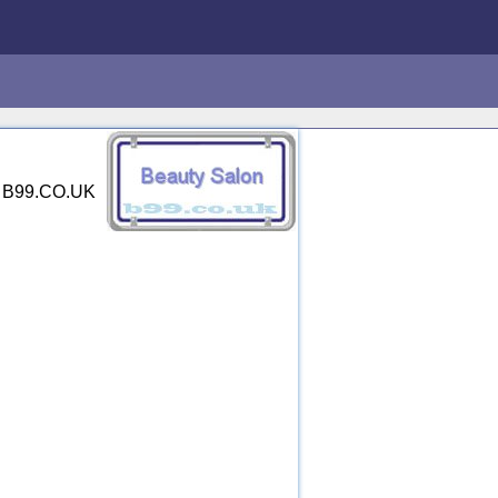
y. B99.CO.UK