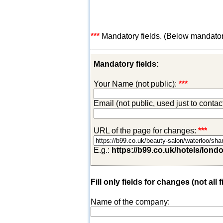
***
Mandatory fields. (Below mandatory-
Mandatory fields:
Your Name (not public):
***
Email (not public, used just to conta
URL of the page for changes:
***
E.g.:
https://b99.co.uk/hotels/lond
Fill only fields for changes (not all f
Name of the company: