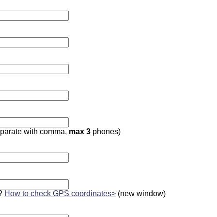
parate with comma,
max 3
phones)
?
How to check GPS coordinates>
(new window)