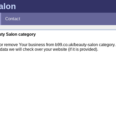
alon
Contact
auty Salon category
 or remove Your business from b99.co.uk/beauty-salon categor
ata we will check over your website (if it is provided).