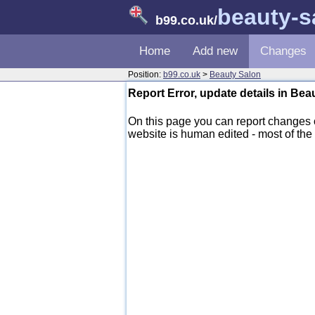
beauty-s
b99.co.uk
/
Home
Add new
Changes
Position:
b99.co.uk
>
Beauty Salon
Report Error, update details in Be
On this page you can report changes
website is human edited - most of the d