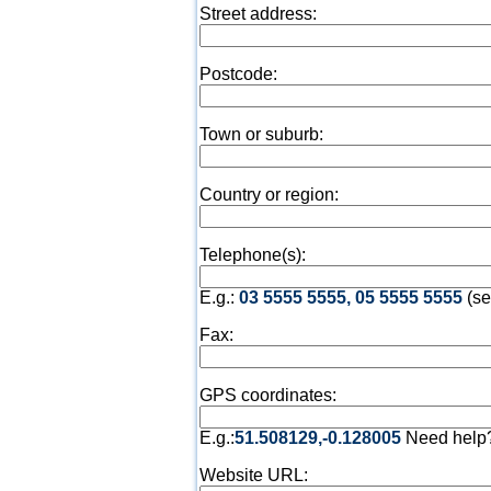
Street address:
Postcode:
Town or suburb:
Country or region:
Telephone(s):
E.g.:
03 5555 5555, 05 5555 5555
(se
Fax:
GPS coordinates:
E.g.:
51.508129,-0.128005
Need help
Website URL: