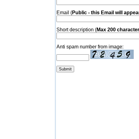
Email (
Public - this Email will appea
Short description (
Max 200 characte
Anti spam number from image: