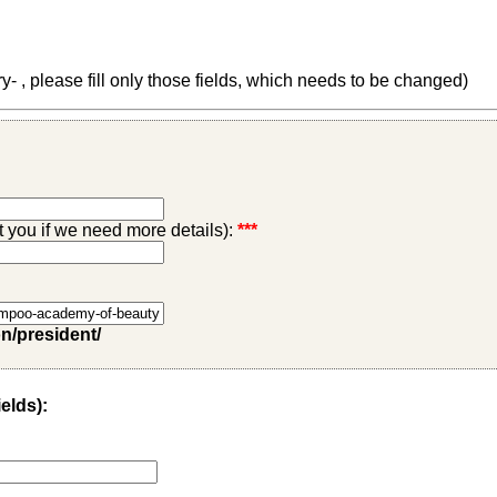
 , please fill only those fields, which needs to be changed)
ct you if we need more details):
***
on/president/
ields):