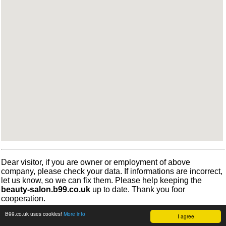
Dear visitor, if you are owner or employment of above
company, please check your data. If informations are incorrect,
let us know, so we can fix them. Please help keeping the
beauty-salon.b99.co.uk
up to date. Thank you foor
cooperation.
B99.co.uk uses cookies!
More info
I agree
©
b99.co.uk
Terms
•
Cookies
2012-2026