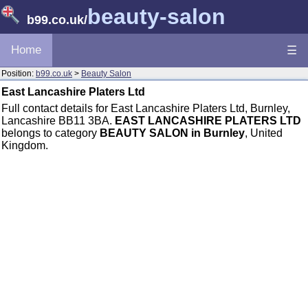
beauty-salon
b99.co.uk
/
Home
☰
Position:
b99.co.uk
>
Beauty Salon
East Lancashire Platers Ltd
Full contact details for East Lancashire Platers Ltd, Burnley,
Lancashire BB11 3BA.
EAST LANCASHIRE PLATERS LTD
belongs to category
BEAUTY SALON in Burnley
, United
Kingdom.