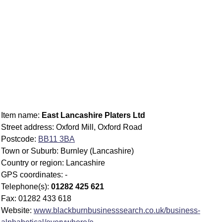
Item name:
East Lancashire Platers Ltd
Street address: Oxford Mill, Oxford Road
Postcode:
BB11 3BA
Town or Suburb: Burnley (Lancashire)
Country or region: Lancashire
GPS coordinates: -
Telephone(s):
01282 425 621
Fax: 01282 433 618
Website:
www.blackburnbusinesssearch.co.uk/business-