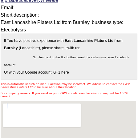
alphabetical/everywhere/e
Email:
Short description:
East Lancashire Platers Ltd from Burnley, business type:
Electrolysis
If You have positive experience with
East Lancashire Platers Ltd from
Burnley
(Lancashire), please share it with us:
Number next to the like button count the clicks - use Your Facebook
account.
Or with your Google account: G+1 here
This is automatic search on map. Location may be incorrect. We advise to contact the
East
Lancashire Platers Ltd
to be sure about their location.
For company owners: If you send us your GPS coordinates, location on map will be 100%
correct.