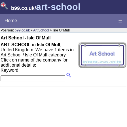
art-school
b99.co.uk
/
Home
☰
Position:
b99.co.uk
>
Art School
> Isle Of Mull
Art School - Isle Of Mull
ART SCHOOL
in
Isle Of Mull
,
United Kingdom. We have 1 items in
Art School / Isle Of Mull category.
Click on name of the company for
additional details:
Keyword: