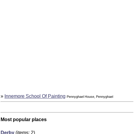
»
Innemore School Of Painting
Pennyghael House, Pennyghael
Most popular places
Derby
(items: 2)