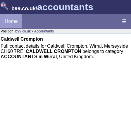
accountants
b99.co.uk
/
Home
☰
Position:
b99.co.uk
>
Accountants
Caldwell Crompton
Full contact details for Caldwell Crompton, Wirral, Merseyside
CH60 7RE.
CALDWELL CROMPTON
belongs to category
ACCOUNTANTS in Wirral
, United Kingdom.