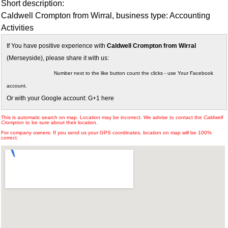
Short description:
Caldwell Crompton from Wirral, business type: Accounting
Activities
If You have positive experience with
Caldwell Crompton from Wirral
(Merseyside), please share it with us:
Number next to the like button count the clicks - use Your Facebook
account.
Or with your Google account: G+1 here
This is automatic search on map. Location may be incorrect. We advise to contact the
Caldwell
Crompton
to be sure about their location.
For company owners: If you send us your GPS coordinates, location on map will be 100%
correct.