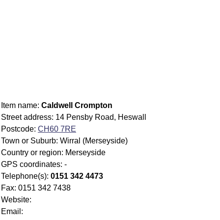
Item name:
Caldwell Crompton
Street address: 14 Pensby Road, Heswall
Postcode:
CH60 7RE
Town or Suburb: Wirral (Merseyside)
Country or region: Merseyside
GPS coordinates: -
Telephone(s):
0151 342 4473
Fax: 0151 342 7438
Website:
Email: