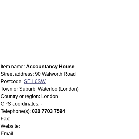
Item name:
Accountancy House
Street address: 90 Walworth Road
Postcode:
SE1 6SW
Town or Suburb: Waterloo (London)
Country or region: London
GPS coordinates: -
Telephone(s):
020 7703 7594
Fax:
Website:
Email: