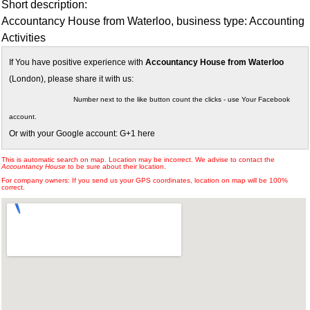
Short description:
Accountancy House from Waterloo, business type: Accounting
Activities
If You have positive experience with
Accountancy House from Waterloo
(London), please share it with us:
Number next to the like button count the clicks - use Your Facebook
account.
Or with your Google account: G+1 here
This is automatic search on map. Location may be incorrect. We advise to contact the
Accountancy House
to be sure about their location.
For company owners: If you send us your GPS coordinates, location on map will be 100%
correct.