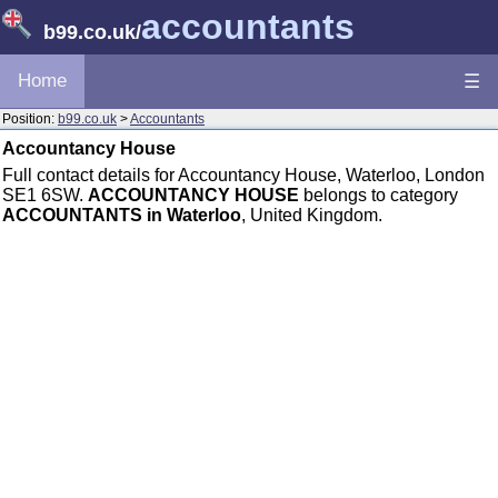
accountants
b99.co.uk
/
Home
☰
Position:
b99.co.uk
>
Accountants
Accountancy House
Full contact details for Accountancy House, Waterloo, London
SE1 6SW.
ACCOUNTANCY HOUSE
belongs to category
ACCOUNTANTS in Waterloo
, United Kingdom.