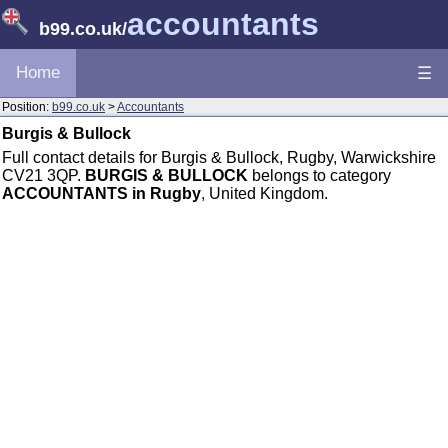
accountants
b99.co.uk
/
Home
☰
Position:
b99.co.uk
>
Accountants
Burgis & Bullock
Full contact details for Burgis & Bullock, Rugby, Warwickshire
CV21 3QP.
BURGIS & BULLOCK
belongs to category
ACCOUNTANTS in Rugby
, United Kingdom.