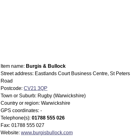
Item name:
Burgis & Bullock
Street address: Eastlands Court Business Centre, St Peters
Road
Postcode:
CV21 3QP
Town or Suburb: Rugby (Warwickshire)
Country or region: Warwickshire
GPS coordinates: -
Telephone(s):
01788 555 026
Fax: 01788 555 027
Website:
www.burgisbullock.com