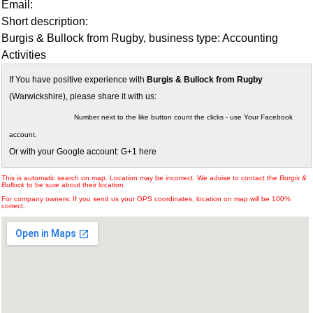
Email:
Short description:
Burgis & Bullock from Rugby, business type: Accounting
Activities
If You have positive experience with
Burgis & Bullock from Rugby
(Warwickshire), please share it with us:
Number next to the like button count the clicks - use Your Facebook
account.
Or with your Google account: G+1 here
This is automatic search on map. Location may be incorrect. We advise to contact the
Burgis &
Bullock
to be sure about their location.
For company owners: If you send us your GPS coordinates, location on map will be 100%
correct.