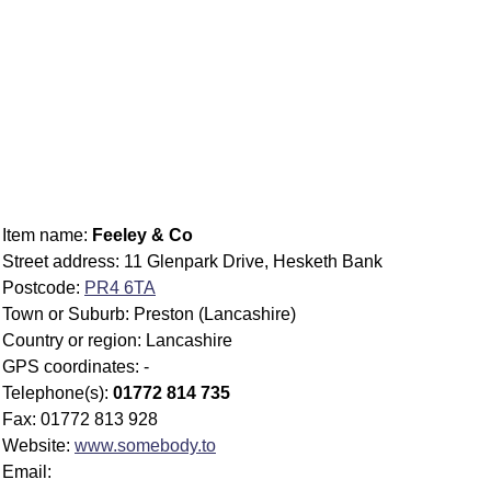
Item name:
Feeley & Co
Street address: 11 Glenpark Drive, Hesketh Bank
Postcode:
PR4 6TA
Town or Suburb: Preston (Lancashire)
Country or region: Lancashire
GPS coordinates: -
Telephone(s):
01772 814 735
Fax: 01772 813 928
Website:
www.somebody.to
Email: