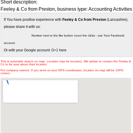
Short description:
Feeley & Co from Preston, business type: Accounting Activities
If You have positive experience with
Feeley & Co from Preston
(Lancashire),
please share it with us:
Number next to the like button count the clicks - use Your Facebook
account.
Or with your Google account: G+1 here
This is automatic search on map. Location may be incorrect. We advise to contact the
Feeley &
Co
to be sure about their location.
For company owners: If you send us your GPS coordinates, location on map will be 100%
correct.