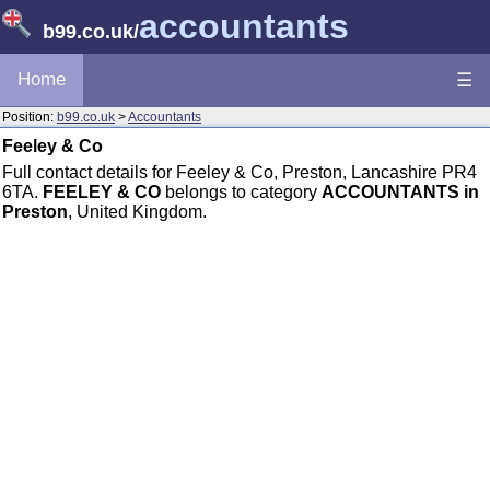
accountants
b99.co.uk
/
Home
☰
Position:
b99.co.uk
>
Accountants
Feeley & Co
Full contact details for Feeley & Co, Preston, Lancashire PR4
6TA.
FEELEY & CO
belongs to category
ACCOUNTANTS in
Preston
, United Kingdom.