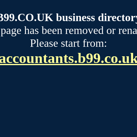
B99.CO.UK business director
 page has been removed or ren
Please start from:
accountants.b99.co.u