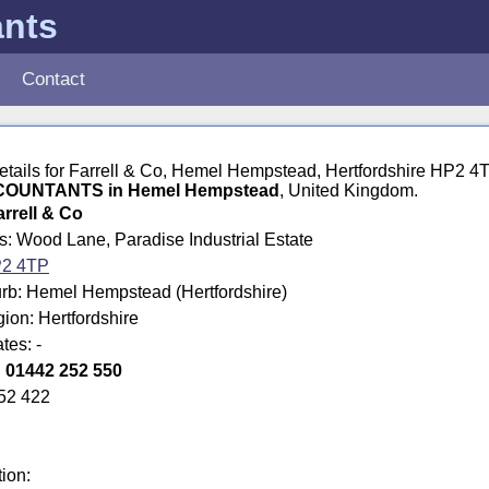
ants
Contact
details for Farrell & Co, Hemel Hempstead, Hertfordshire HP2 4
OUNTANTS in Hemel Hempstead
, United Kingdom.
arrell & Co
s: Wood Lane, Paradise Industrial Estate
2 4TP
rb: Hemel Hempstead (Hertfordshire)
gion: Hertfordshire
tes: -
:
01442 252 550
52 422
tion: