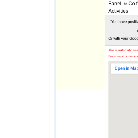
Farrell & Co
Activities
If You have posit
Or with your Goo
This is automatic se
For company owners: 