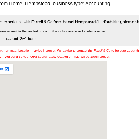
 from Hemel Hempstead, business type: Accounting
ive experience with
Farrell & Co from Hemel Hempstead
(Hertfordshire), please sha
Number next to the like button count the clicks - use Your Facebook account.
gle account: G+1 here
arch on map. Location may be incorrect. We advise to contact the
Farrell & Co
to be sure about the
If you send us your GPS coordinates, location on map will be 100% correct.