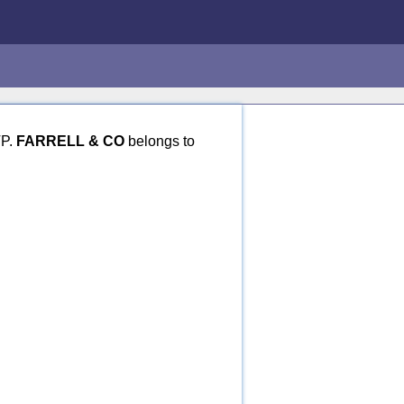
TP.
FARRELL & CO
belongs to