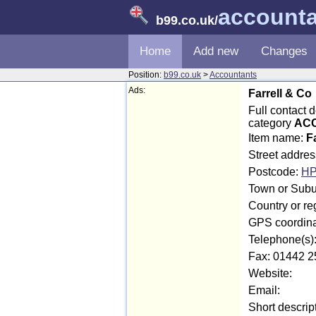
account
b99.co.uk
/
Home
Add new
Changes
Position:
b99.co.uk
>
Accountants
Ads:
Farrell & Co
Full contact 
category
ACC
Item name:
F
Street addres
Postcode:
HP
Town or Subu
Country or re
GPS coordina
Telephone(s)
Fax: 01442 2
Website:
Email:
Short descrip