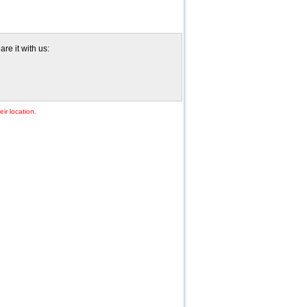
re it with us:
ir location.