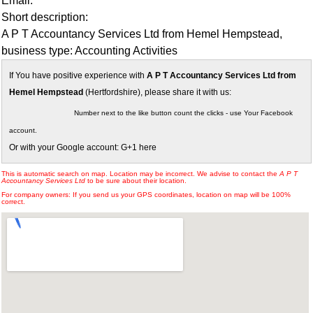
Email:
Short description:
A P T Accountancy Services Ltd from Hemel Hempstead,
business type: Accounting Activities
If You have positive experience with
A P T Accountancy Services Ltd from
Hemel Hempstead
(Hertfordshire), please share it with us:
Number next to the like button count the clicks - use Your Facebook
account.
Or with your Google account: G+1 here
This is automatic search on map. Location may be incorrect. We advise to contact the
A P T
Accountancy Services Ltd
to be sure about their location.
For company owners: If you send us your GPS coordinates, location on map will be 100%
correct.