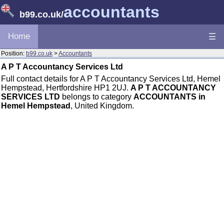
accountants
b99.co.uk
/
Home
☰
Position:
b99.co.uk
>
Accountants
A P T Accountancy Services Ltd
Full contact details for A P T Accountancy Services Ltd, Hemel
Hempstead, Hertfordshire HP1 2UJ.
A P T ACCOUNTANCY
SERVICES LTD
belongs to category
ACCOUNTANTS in
Hemel Hempstead
, United Kingdom.