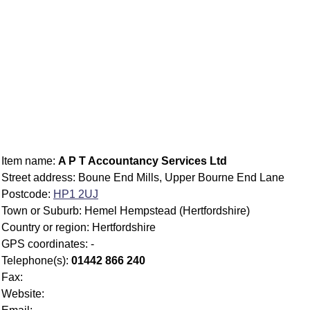
Item name:
A P T Accountancy Services Ltd
Street address: Boune End Mills, Upper Bourne End Lane
Postcode:
HP1 2UJ
Town or Suburb: Hemel Hempstead (Hertfordshire)
Country or region: Hertfordshire
GPS coordinates: -
Telephone(s):
01442 866 240
Fax:
Website: