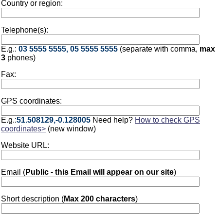
Country or region:
Telephone(s):
E.g.:
03 5555 5555, 05 5555 5555
(separate with comma,
max
3
phones)
Fax:
GPS coordinates:
E.g.:
51.508129,-0.128005
Need help?
How to check GPS
coordinates>
(new window)
Website URL:
Email (
Public - this Email will appear on our site
)
Short description (
Max 200 characters
)