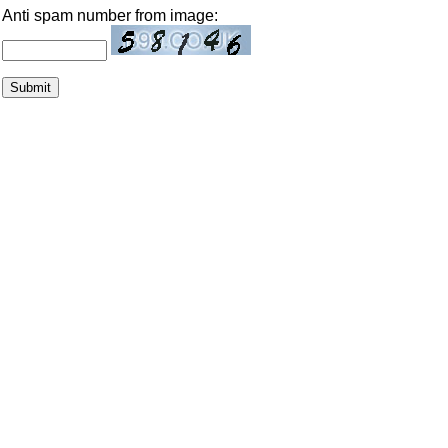
Anti spam number from image: