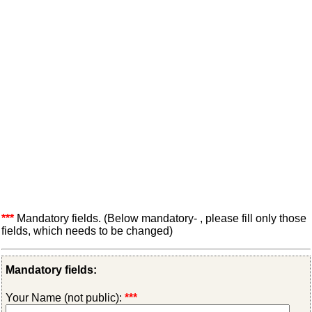
***
Mandatory fields. (Below mandatory- , please fill only those
fields, which needs to be changed)
Mandatory fields:
Your Name (not public):
***