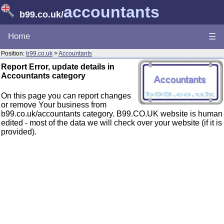
accountants
b99.co.uk
/
Home
☰
Position:
b99.co.uk
>
Accountants
Report Error, update details in
Accountants category
On this page you can report changes
or remove Your business from
b99.co.uk/accountants category. B99.CO.UK website is human
edited - most of the data we will check over your website (if it is
provided).