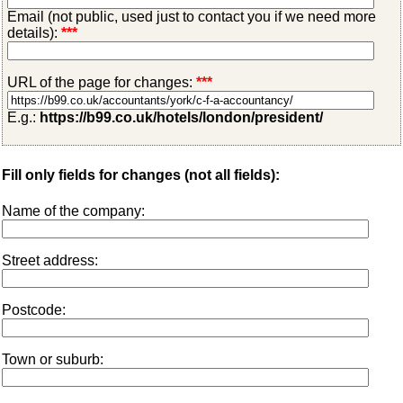
Email (not public, used just to contact you if we need more
details):
***
URL of the page for changes:
***
E.g.:
https://b99.co.uk/hotels/london/president/
Fill only fields for changes (not all fields):
Name of the company:
Street address:
Postcode:
Town or suburb: