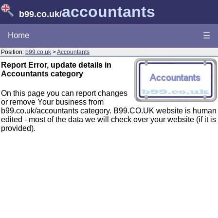
accountants
b99.co.uk
/
Home
☰
Position:
b99.co.uk
>
Accountants
Report Error, update details in
Accountants category
On this page you can report changes
or remove Your business from
b99.co.uk/accountants category. B99.CO.UK website is human
edited - most of the data we will check over your website (if it is
provided).