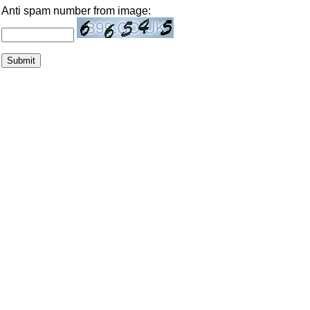
Anti spam number from image: