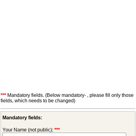
***
Mandatory fields. (Below mandatory- , please fill only those
fields, which needs to be changed)
Mandatory fields:
Your Name (not public):
***