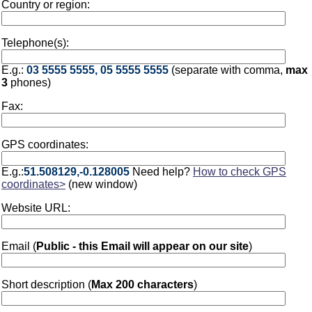
Country or region:
Telephone(s):
E.g.:
03 5555 5555, 05 5555 5555
(separate with comma,
max
3
phones)
Fax:
GPS coordinates:
E.g.:
51.508129,-0.128005
Need help?
How to check GPS
coordinates>
(new window)
Website URL:
Email (
Public - this Email will appear on our site
)
Short description (
Max 200 characters
)