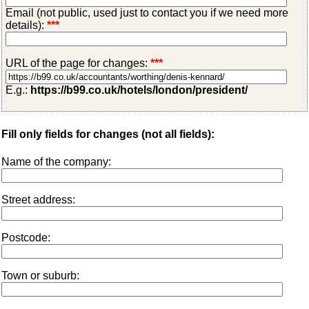
Email (not public, used just to contact you if we need more
details):
***
URL of the page for changes:
***
E.g.:
https://b99.co.uk/hotels/london/president/
Fill only fields for changes (not all fields):
Name of the company:
Street address:
Postcode:
Town or suburb: