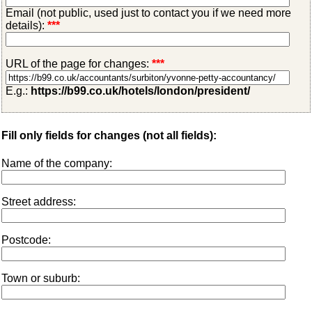
Email (not public, used just to contact you if we need more
details):
***
URL of the page for changes:
***
E.g.:
https://b99.co.uk/hotels/london/president/
Fill only fields for changes (not all fields):
Name of the company:
Street address:
Postcode:
Town or suburb: