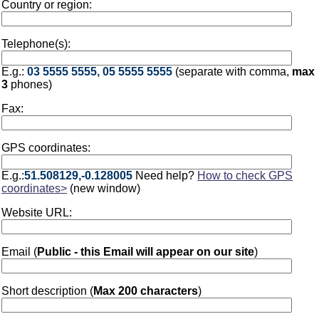
Country or region:
Telephone(s):
E.g.:
03 5555 5555, 05 5555 5555
(separate with comma,
max
3
phones)
Fax:
GPS coordinates:
E.g.:
51.508129,-0.128005
Need help?
How to check GPS
coordinates>
(new window)
Website URL:
Email (
Public - this Email will appear on our site
)
Short description (
Max 200 characters
)