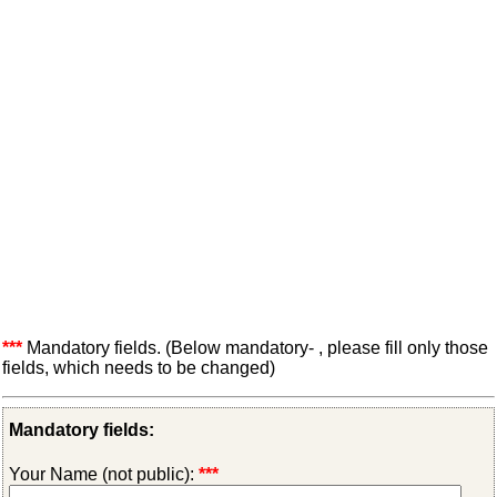
***
Mandatory fields. (Below mandatory- , please fill only those
fields, which needs to be changed)
Mandatory fields:
Your Name (not public):
***