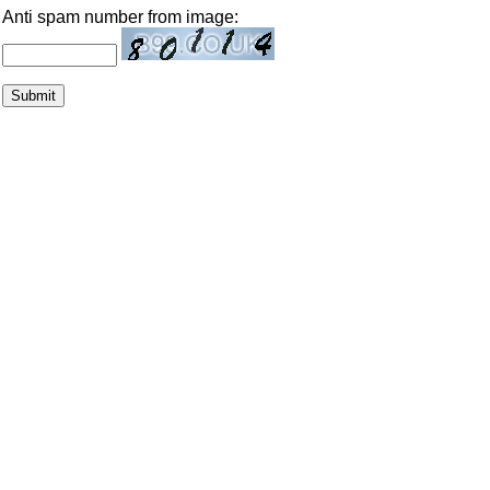
Anti spam number from image: