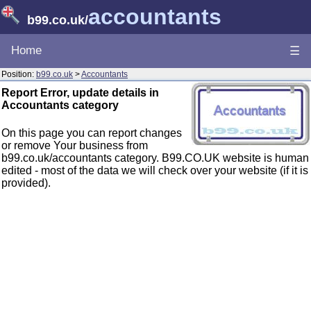
accountants
b99.co.uk
/
Home
☰
Position:
b99.co.uk
>
Accountants
Report Error, update details in
Accountants category
On this page you can report changes
or remove Your business from
b99.co.uk/accountants category. B99.CO.UK website is human
edited - most of the data we will check over your website (if it is
provided).