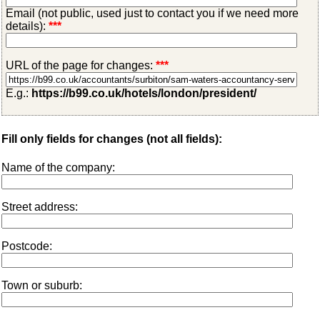
Email (not public, used just to contact you if we need more
details):
***
URL of the page for changes:
***
E.g.:
https://b99.co.uk/hotels/london/president/
Fill only fields for changes (not all fields):
Name of the company:
Street address:
Postcode:
Town or suburb: