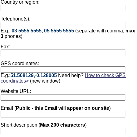
Country or region:
Telephone(s):
E.g.:
03 5555 5555, 05 5555 5555
(separate with comma,
max
3
phones)
Fax:
GPS coordinates:
E.g.:
51.508129,-0.128005
Need help?
How to check GPS
coordinates>
(new window)
Website URL:
Email (
Public - this Email will appear on our site
)
Short description (
Max 200 characters
)