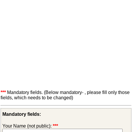
***
Mandatory fields. (Below mandatory- , please fill only those
fields, which needs to be changed)
Mandatory fields:
Your Name (not public):
***