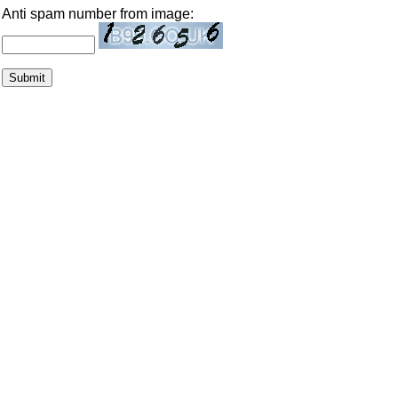
Anti spam number from image: