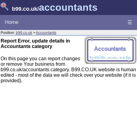
accountants
b99.co.uk
/
Home
☰
Position:
b99.co.uk
>
Accountants
Report Error, update details in
Accountants category
On this page you can report changes
or remove Your business from
b99.co.uk/accountants category. B99.CO.UK website is human
edited - most of the data we will check over your website (if it is
provided).